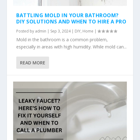
BATTLING MOLD IN YOUR BATHROOM?
DIY SOLUTIONS AND WHEN TO HIRE A PRO
Posted by
admin
|
Sep 3, 2024
|
DIY
,
Home
|
Mold in the bathroom is a common problem,
especially in areas with high humidity. While mold can...
READ MORE