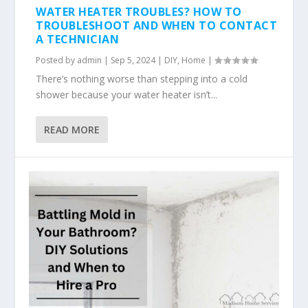
WATER HEATER TROUBLES? HOW TO
TROUBLESHOOT AND WHEN TO CONTACT
A TECHNICIAN
Posted by
admin
|
Sep 5, 2024
|
DIY
,
Home
|
There’s nothing worse than stepping into a cold
shower because your water heater isn’t...
READ MORE