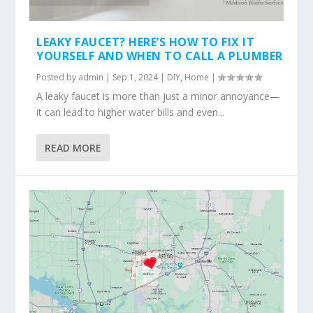
LEAKY FAUCET? HERE’S HOW TO FIX IT
YOURSELF AND WHEN TO CALL A PLUMBER
Posted by
admin
|
Sep 1, 2024
|
DIY
,
Home
|
A leaky faucet is more than just a minor annoyance—
it can lead to higher water bills and even...
READ MORE