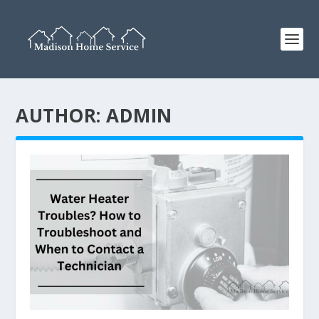
AUTHOR:
ADMIN