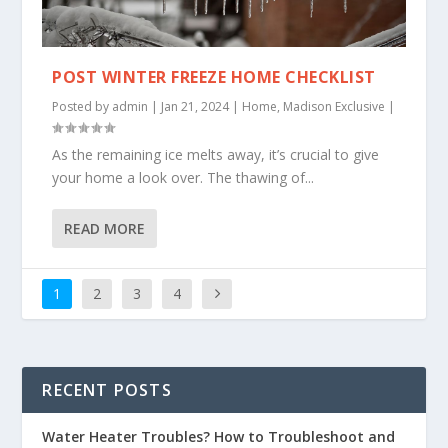
POST WINTER FREEZE HOME CHECKLIST
Posted by
admin
|
Jan 21, 2024
|
Home
,
Madison Exclusive
|
As the remaining ice melts away, it’s crucial to give
your home a look over. The thawing of...
READ MORE
1
2
3
4
RECENT POSTS
Water Heater Troubles? How to Troubleshoot and