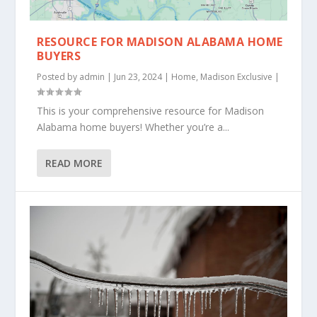
RESOURCE FOR MADISON ALABAMA HOME
BUYERS
Posted by
admin
|
Jun 23, 2024
|
Home
,
Madison Exclusive
|
This is your comprehensive resource for Madison
Alabama home buyers! Whether you’re a...
READ MORE