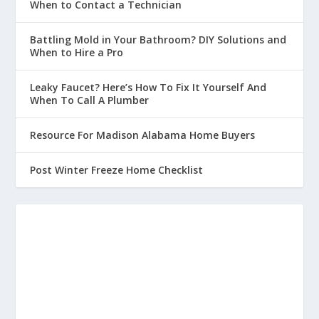
When to Contact a Technician
Battling Mold in Your Bathroom? DIY Solutions and
When to Hire a Pro
Leaky Faucet? Here’s How To Fix It Yourself And
When To Call A Plumber
Resource For Madison Alabama Home Buyers
Post Winter Freeze Home Checklist