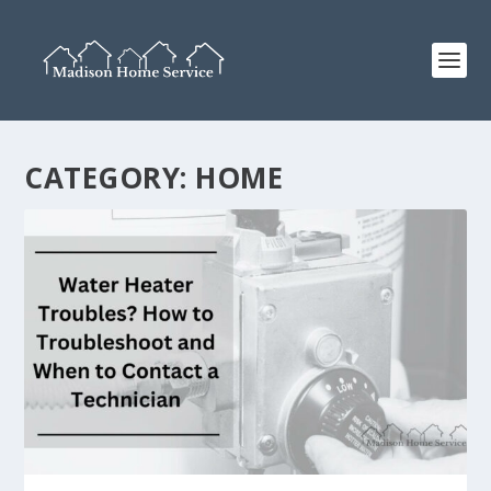
CATEGORY:
HOME