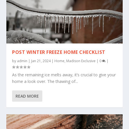
POST WINTER FREEZE HOME CHECKLIST
by
admin
|
Jan 21, 2024
|
Home
,
Madison Exclusive
|
0
|
As the remaining ice melts away, it’s crucial to give your
home a look over. The thawing of...
READ MORE