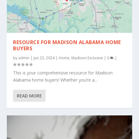
RESOURCE FOR MADISON ALABAMA HOME
BUYERS
by
admin
|
Jun 23, 2024
|
Home
,
Madison Exclusive
|
0
|
This is your comprehensive resource for Madison
Alabama home buyers! Whether you’re a...
READ MORE