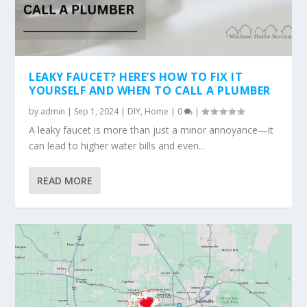
LEAKY FAUCET? HERE’S HOW TO FIX IT
YOURSELF AND WHEN TO CALL A PLUMBER
by
admin
|
Sep 1, 2024
|
DIY
,
Home
|
0
|
A leaky faucet is more than just a minor annoyance—it
can lead to higher water bills and even...
READ MORE