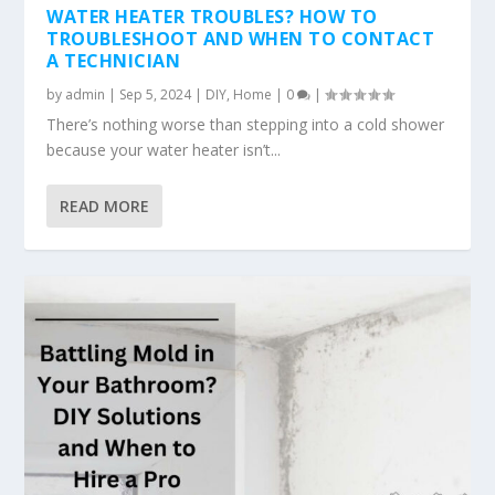
WATER HEATER TROUBLES? HOW TO
TROUBLESHOOT AND WHEN TO CONTACT
A TECHNICIAN
by
admin
|
Sep 5, 2024
|
DIY
,
Home
|
0
|
There’s nothing worse than stepping into a cold shower
because your water heater isn’t...
READ MORE