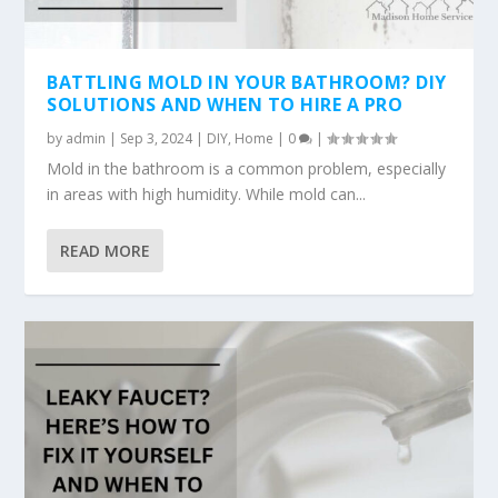
BATTLING MOLD IN YOUR BATHROOM? DIY
SOLUTIONS AND WHEN TO HIRE A PRO
by
admin
|
Sep 3, 2024
|
DIY
,
Home
|
0
|
Mold in the bathroom is a common problem, especially
in areas with high humidity. While mold can...
READ MORE