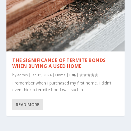
THE SIGNIFICANCE OF TERMITE BONDS
WHEN BUYING A USED HOME
by
admin
|
Jan 15, 2024
|
Home
|
0
|
I remember when I purchased my first home, I didn’t
even think a termite bond was such a...
READ MORE