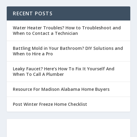
RECENT POSTS
Water Heater Troubles? How to Troubleshoot and
When to Contact a Technician
Battling Mold in Your Bathroom? DIY Solutions and
When to Hire a Pro
Leaky Faucet? Here’s How To Fix It Yourself And
When To Call A Plumber
Resource For Madison Alabama Home Buyers
Post Winter Freeze Home Checklist